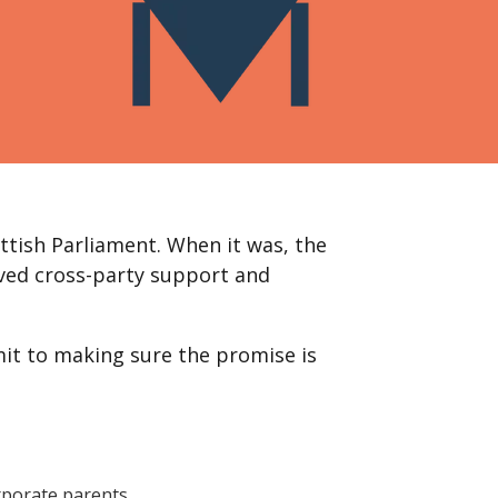
ttish Parliament. When it was, the
ved cross-party support and
mit to making sure the promise is
orporate parents