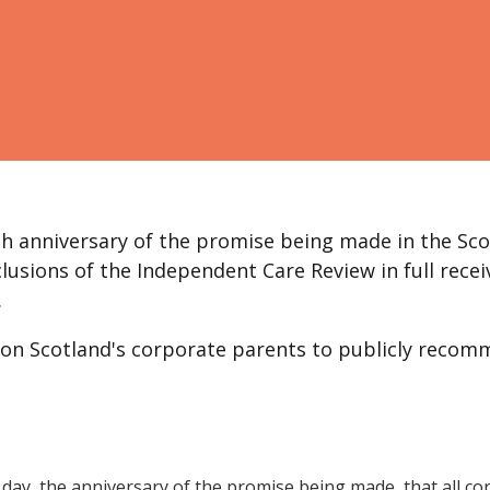
xth anniversary of the promise being made in the Sco
sions of the Independent Care Review in full recei
.
 on Scotland's corporate parents to publicly recom
 day, the anniversary of the promise being made, that all c