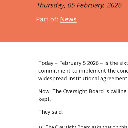
Thursday, 05 February, 2026
Part of:
News
Today – February 5 2026 – is the si
commitment to implement the conclu
widespread institutional agreement
Now, The Oversight Board is calling
kept.
They said:
The Oversight Board asks that on this