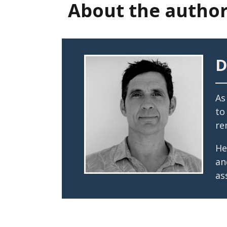
About the autho
D
As
to
re
He
an
as