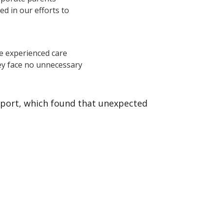
d in our efforts to
e experienced care
ey face no unnecessary
report, which found that unexpected