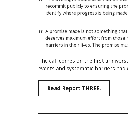
recommit publicly to ensuring the prom
identify where progress is being made 
A promise made is not something that
deserves maximum effort from those r
barriers in their lives. The promise mu
The call comes on the first anniver
events and systematic barriers had
Read Report THREE.