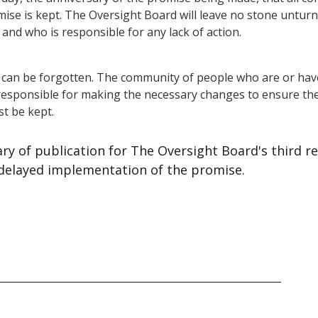
ise is kept. The Oversight Board will leave no stone unturne
and who is responsible for any lack of action.
 can be forgotten. The community of people who are or hav
esponsible for making the necessary changes to ensure th
st be kept.
sary of publication for The Oversight Board's third 
 delayed implementation of the promise.