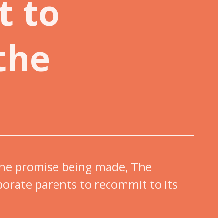
t to
the
 the promise being made, The
porate parents to recommit to its