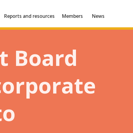
Reports and resources
Members
News
t Board
 corporate
to