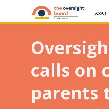
About
Oversigh
calls on
parents 