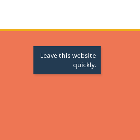
Leave this website
quickly.