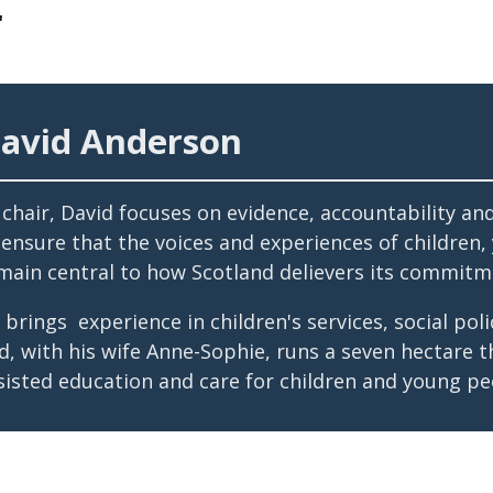
r
avid Anderson
 chair, David focuses on evidence, accountability an
 ensure that the voices and experiences of children
main central to how Scotland delievers its commitm
 brings experience in children's services, social p
d, with his wife Anne-Sophie, runs a seven hectare 
sisted education and care for children and young pe