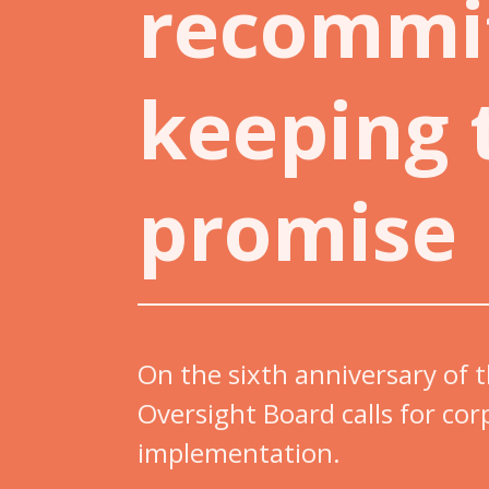
recommi
keeping 
promise
On the sixth anniversary of
Oversight Board calls for cor
implementation.