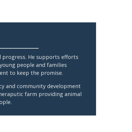
d progress. He supports efforts
, young people and families
ent to keep the promise.
olicy and community development
theraputic farm providing animal
ople.