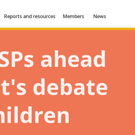
Reports and resources
Members
News
MSPs ahead
ht's debate
hildren