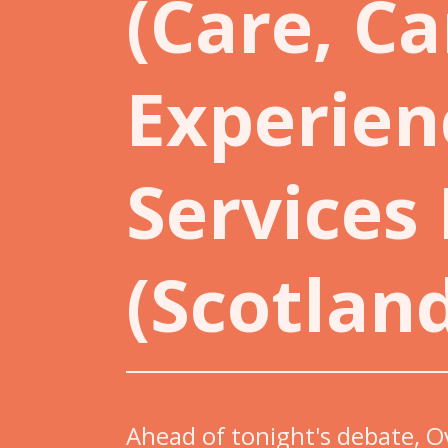
(Care, Ca
Experien
Services
(Scotland
Ahead of tonight's debate, O