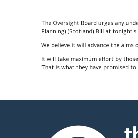
The Oversight Board urges any undec
Planning) (Scotland) Bill at tonight's
We believe it will advance the aims 
It will take maximum effort by tho
That is what they have promised to 