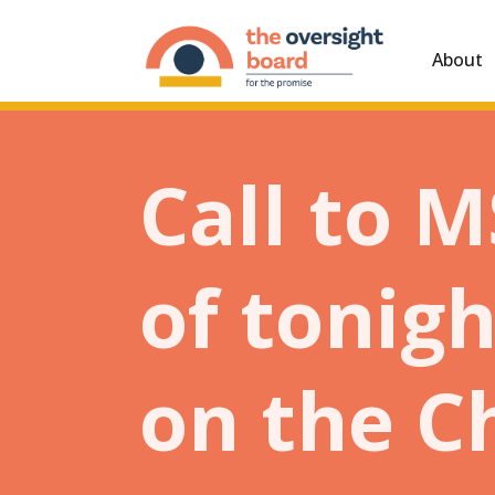
About
Call to 
of tonig
on the C