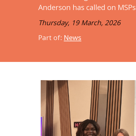
Anderson has called on MSPs f
Thursday, 19 March, 2026
Part of:
News