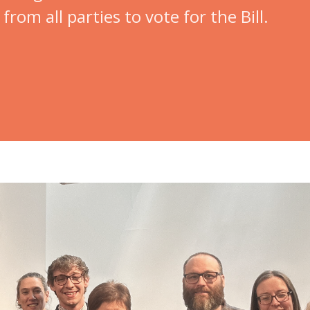
rom all parties to vote for the Bill.