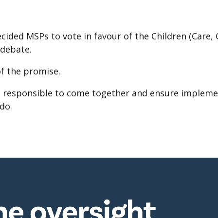
ided MSPs to vote in favour of the Children (Care, 
 debate.
of the promise.
se responsible to come together and ensure impleme
do.