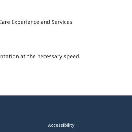
Care Experience and Services
ntation at the necessary speed.
Accessibility