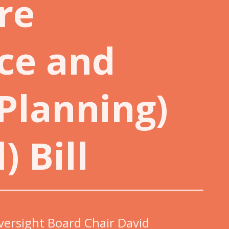
re
ce and
 Planning)
) Bill
versight Board Chair David