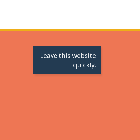
Leave this website
quickly.